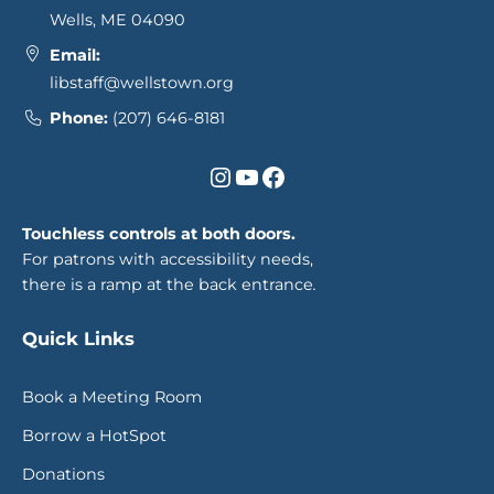
Wells, ME 04090
Email:
libstaff@wellstown.org
Phone:
(207) 646-8181
Instagram
YouTube
Facebook
Touchless controls at both doors.
For patrons with accessibility needs,
there is a ramp at the back entrance
.
Quick Links
Book a Meeting Room
Borrow a HotSpot
Donations