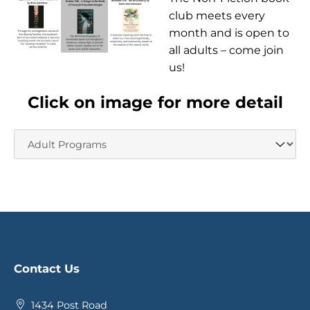
club meets every
month and is open to
all adults – come join
us!
Click on image for more detail
Contact Us
1434 Post Road