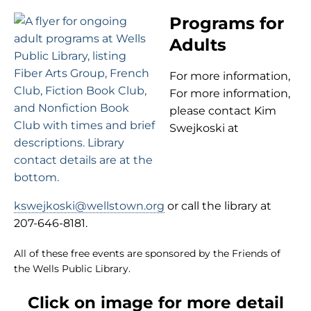
Programs for
Adults
For more information,
For more information,
please contact Kim
Swejkoski at
kswejkoski@wellstown.org
or call the library at
207-646-8181.
All of these free events are sponsored by the Friends of
the Wells Public Library.
Click on image for more detail