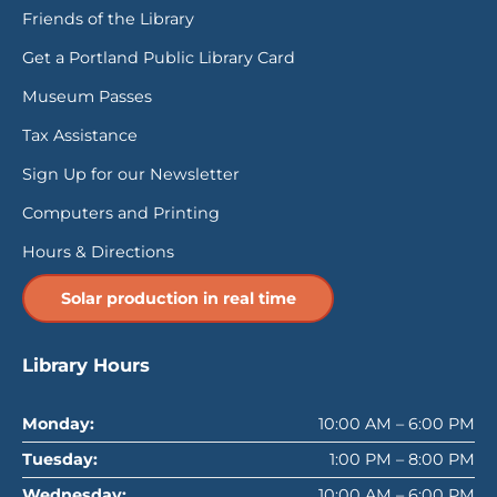
Friends of the Library
Get a Portland Public Library Card
Museum Passes
Tax Assistance
Sign Up for our Newsletter
Computers and Printing
Hours & Directions
Solar production in real time
Library Hours
Monday:
10:00 AM – 6:00 PM
Tuesday:
1:00 PM – 8:00 PM
Wednesday:
10:00 AM – 6:00 PM