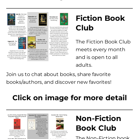
Fiction Book
Club
The Fiction Book Club
meets every month
and is open to all
adults.
Join us to chat about books, share favorite
books/authors, and discover new favorites!
Click on image for more detail
Non-Fiction
Book Club
The Non-Fiction book