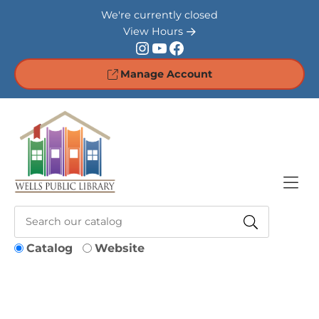
Skip to Menu
Skip to Content
Skip to Footer
We're currently closed
View Hours
Instagram
YouTube
Facebook
Manage Account
Catalog
Website