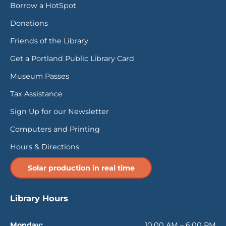
Borrow a HotSpot
Donations
Friends of the Library
Get a Portland Public Library Card
Museum Passes
Tax Assistance
Sign Up for our Newsletter
Computers and Printing
Hours & Directions
Solar production in real time
Library Hours
Monday:
10:00 AM – 6:00 PM