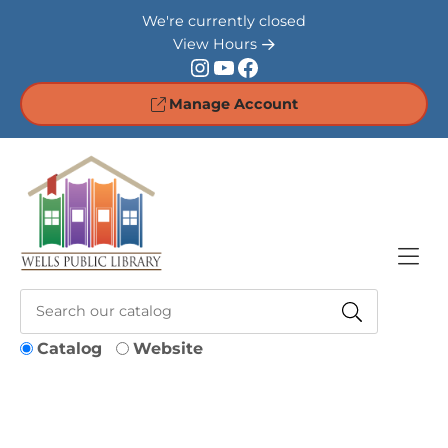
Skip to Menu
Skip to Content
Skip to Footer
We're currently closed
View Hours
Instagram
YouTube
Facebook
Manage Account
Catalog
Website