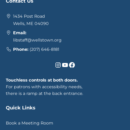
Contact Us
1434 Post Road
Wells, ME 04090
Email:
libstaff@wellstown.org
Phone:
(207) 646-8181
Instagram
YouTube
Facebook
Touchless controls at both doors.
For patrons with accessibility needs,
there is a ramp at the back entrance
.
Quick Links
Book a Meeting Room