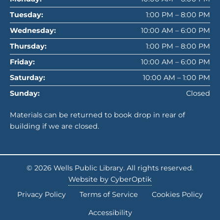
Tuesday:
1:00 PM – 8:00 PM
Wednesday:
10:00 AM – 6:00 PM
Thursday:
1:00 PM – 8:00 PM
Friday:
10:00 AM – 6:00 PM
Saturday:
10:00 AM – 1:00 PM
Sunday:
Closed
Materials can be returned to book drop in rear of
building if we are closed.
© 2026
Wells Public Library
. All rights reserved.
Website by CyberOptik
Privacy Policy
Terms of Service
Cookies Policy
Accessibility