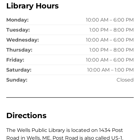
Library Hours
Monday:
10:00 AM – 6:00 PM
Tuesday:
1:00 PM – 8:00 PM
Wednesday:
10:00 AM – 6:00 PM
Thursday:
1:00 PM – 8:00 PM
Friday:
10:00 AM – 6:00 PM
Saturday:
10:00 AM – 1:00 PM
Sunday:
Closed
Directions
The Wells Public Library is located on 1434 Post
Road in Wells, ME. Post Road is also called US-1.