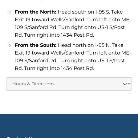
From the North:
Head south on I-95 S. Take
Exit 19 toward Wells/Sanford. Turn left onto ME-
109 S/Sanford Rd. Turn right onto US-1 S/Post
Rd. Turn right into 1434 Post Rd.
From the South:
Head north on I-95 N. Take
Exit 19 toward Wells/Sanford. Turn left onto ME-
109 S/Sanford Rd. Turn right onto US-1 S/Post
Rd. Turn right into 1434 Post Rd.