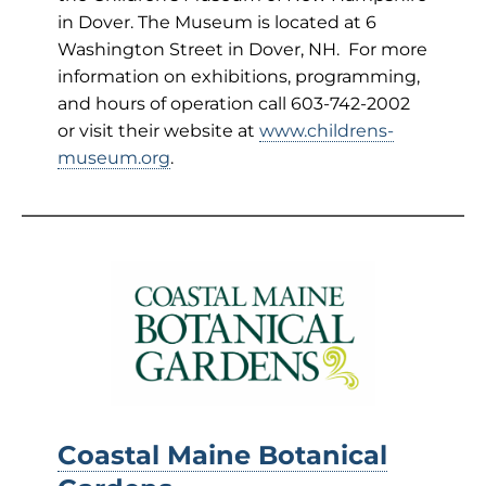
in Dover. The Museum is located at 6
Washington Street in Dover, NH. For more
information on exhibitions, programming,
and hours of operation call 603-742-2002
or visit their website at
www.childrens-
museum.org
.
Coastal Maine Botanical