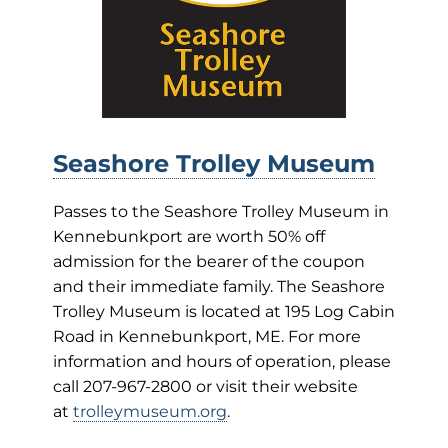
Seashore Trolley Museum
Passes to the Seashore Trolley Museum in
Kennebunkport are worth 50% off
admission for the bearer of the coupon
and their immediate family. The Seashore
Trolley Museum is located at 195 Log Cabin
Road in Kennebunkport, ME. For more
information and hours of operation, please
call 207-967-2800 or visit their website
at
trolleymuseum.org
.