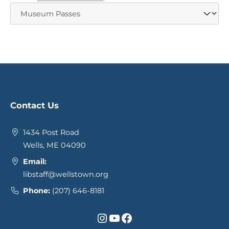
Contact Us
1434 Post Road
Wells, ME 04090
Email:
libstaff@wellstown.org
Phone:
(207) 646-8181
Instagram
YouTube
Facebook