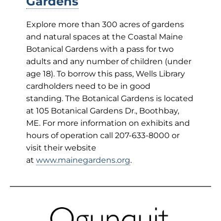
Gardens
Explore more than 300 acres of gardens
and natural spaces at the Coastal Maine
Botanical Gardens with a pass for two
adults and any number of children (under
age 18). To borrow this pass, Wells Library
cardholders need to be in good
standing. The Botanical Gardens is located
at 105 Botanical Gardens Dr., Boothbay,
ME. For more information on exhibits and
hours of operation call 207-633-8000 or
visit their website
at
www.mainegardens.org
.