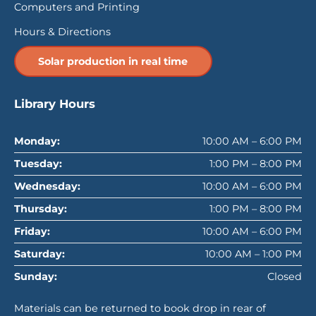
Computers and Printing
Hours & Directions
Solar production in real time
Library Hours
Monday:
10:00 AM – 6:00 PM
Tuesday:
1:00 PM – 8:00 PM
Wednesday:
10:00 AM – 6:00 PM
Thursday:
1:00 PM – 8:00 PM
Friday:
10:00 AM – 6:00 PM
Saturday:
10:00 AM – 1:00 PM
Sunday:
Closed
Materials can be returned to book drop in rear of