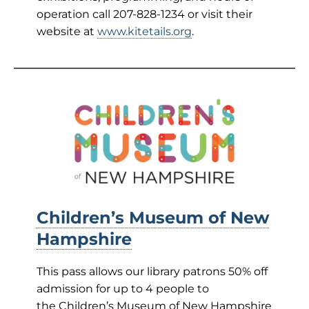
operation call 207-828-1234 or visit their
website at
www.kitetails.org
.
Children’s Museum of New
Hampshire
This pass allows our library patrons 50% off
admission for up to 4 people to
the Children’s Museum of New Hampshire