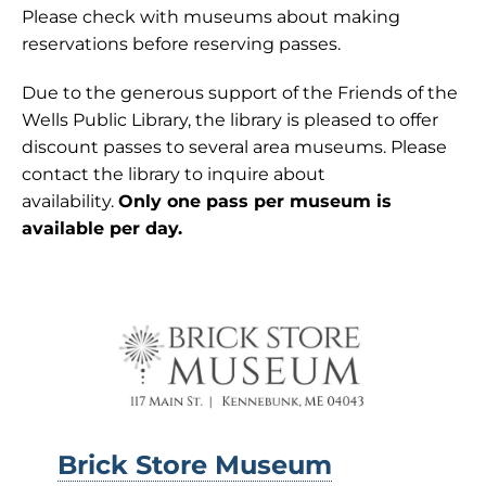
Please check with museums about making
reservations before reserving passes.
Due to the generous support of the Friends of the
Wells Public Library, the library is pleased to offer
discount passes to several area museums. Please
contact the library to inquire about
availability.
Only one pass per museum is
available per day.
Brick Store Museum