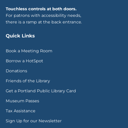
Touchless controls at both doors.
For patrons with accessibility needs,
there is a ramp at the back entrance
.
Quick Links
Book a Meeting Room
Borrow a HotSpot
Donations
Friends of the Library
Get a Portland Public Library Card
Museum Passes
Tax Assistance
Sign Up for our Newsletter