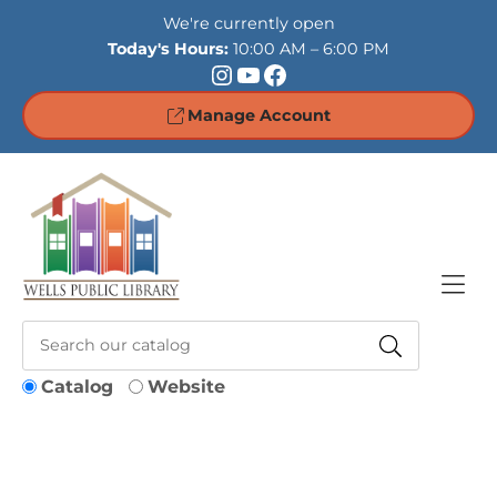
Skip to Menu
Skip to Content
Skip to Footer
We're currently open
Today's Hours:
10:00 AM – 6:00 PM
Instagram
YouTube
Facebook
Manage Account
Catalog
Website