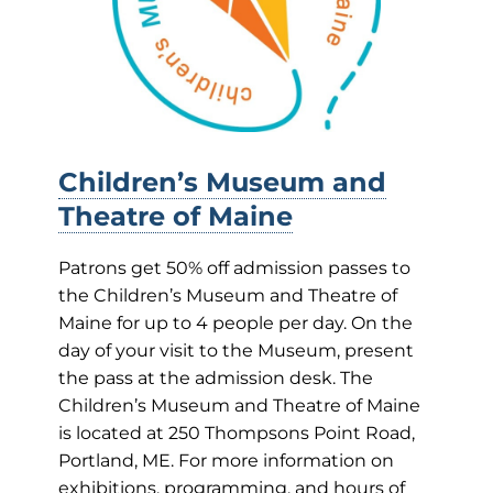
Children’s Museum and
Theatre of Maine
Patrons get 50% off admission passes to
the Children’s Museum and Theatre of
Maine for up to 4 people per day. On the
day of your visit to the Museum, present
the pass at the admission desk. The
Children’s Museum and Theatre of Maine
is located at 250 Thompsons Point Road,
Portland, ME. For more information on
exhibitions, programming, and hours of