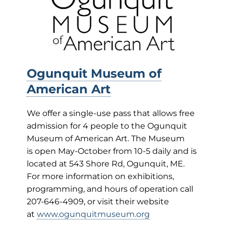
Ogunquit Museum of
American Art
We offer a single-use pass that allows free
admission for 4 people to the Ogunquit
Museum of American Art. The Museum
is open May-October from 10-5 daily and is
located at 543 Shore Rd, Ogunquit, ME.
For more information on exhibitions,
programming, and hours of operation call
207-646-4909, or visit their website
at
www.ogunquitmuseum.org