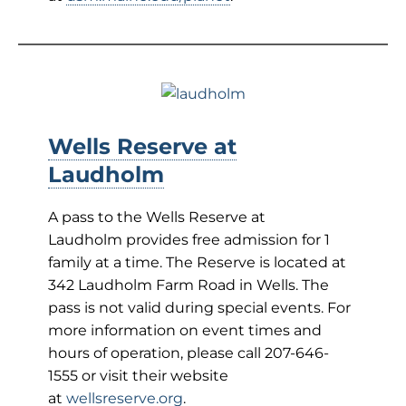
Wells Reserve at
Laudholm
A pass to the Wells Reserve at
Laudholm provides free admission for 1
family at a time. The Reserve is located at
342 Laudholm Farm Road in Wells. The
pass is not valid during special events. For
more information on event times and
hours of operation, please call 207-646-
1555 or visit their website
at
wellsreserve.org
.