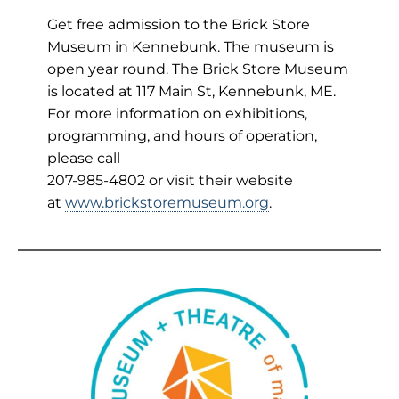
Get free admission to the Brick Store
Museum in Kennebunk. The museum is
open year round. The Brick Store Museum
is located at 117 Main St, Kennebunk, ME.
For more information on exhibitions,
programming, and hours of operation,
please call
207-985-4802 or visit their website
at
www.brickstoremuseum.org
.