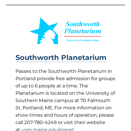
Southworth Planetarium
Passes to the Southworth Planetarium in
Portland provide free admission for groups
of up to 6 people at a time. The
Planetarium is located on the University of
Southern Maine campus at 70 Falmouth
St, Portland, ME. For more information on
show times and hours of operation, please
call 207-780-4249 or visit their website
at
usm.maine.edu/planet
.