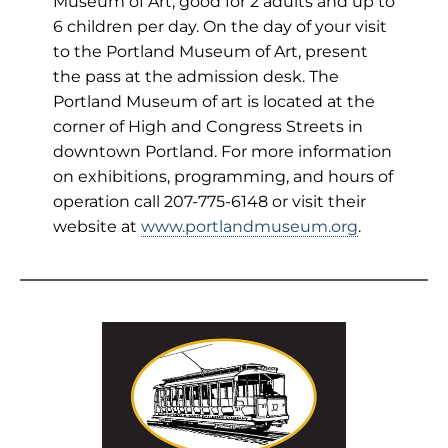
Museum of Art, good for 2 adults and up to
6 children per day. On the day of your visit
to the Portland Museum of Art, present
the pass at the admission desk. The
Portland Museum of art is located at the
corner of High and Congress Streets in
downtown Portland. For more information
on exhibitions, programming, and hours of
operation call 207-775-6148 or visit their
website at
www.portlandmuseum.org
.