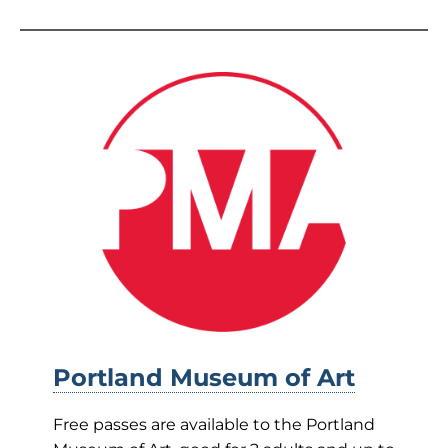
Portland Museum of Art
Free passes are available to the Portland