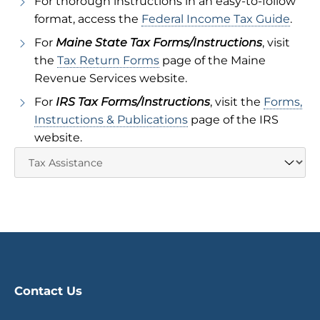
For thorough instructions in an easy-to-follow
format, access the
Federal Income Tax Guide
.
For
Maine State Tax Forms/Instructions
, visit
the
Tax Return Forms
page of the Maine
Revenue Services website.
For
IRS Tax Forms/Instructions
, visit the
Forms,
Instructions & Publications
page of the IRS
website.
Contact Us