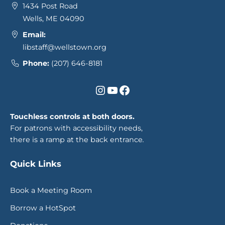
1434 Post Road
Wells, ME 04090
Email:
libstaff@wellstown.org
Phone:
(207) 646-8181
Instagram
YouTube
Facebook
Touchless controls at both doors.
For patrons with accessibility needs,
there is a ramp at the back entrance
.
Quick Links
Book a Meeting Room
Borrow a HotSpot