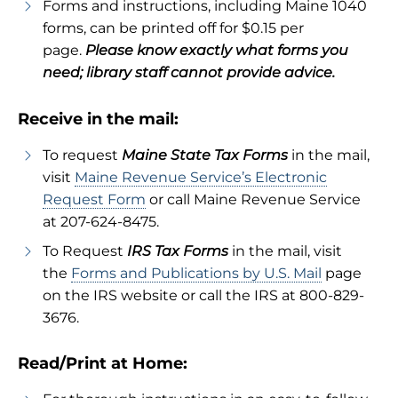
Forms and instructions, including Maine 1040
forms, can be printed off for $0.15 per
page.
Please know exactly what forms you
need; library staff cannot provide advice.
Receive in the mail:
To request
Maine State Tax Forms
in the mail,
visit
Maine Revenue Service’s Electronic
Request Form
or call Maine Revenue Service
at 207-624-8475.
To Request
IRS Tax Forms
in the mail, visit
the
Forms and Publications by U.S. Mail
page
on the IRS website or call the IRS at 800-829-
3676.
Read/Print at Home: