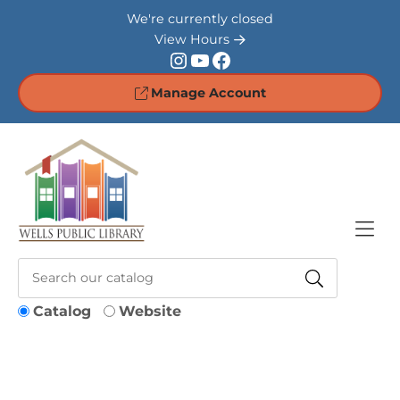
Skip to Menu
Skip to Content
Skip to Footer
We're currently closed
View Hours
Instagram
YouTube
Facebook
Manage Account
Catalog
Website