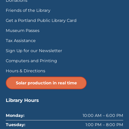
Donations
Friends of the Library
Get a Portland Public Library Card
Museum Passes
Tax Assistance
Sign Up for our Newsletter
Computers and Printing
Hours & Directions
Solar production in real time
Library Hours
Monday:
10:00 AM – 6:00 PM
Tuesday:
1:00 PM – 8:00 PM