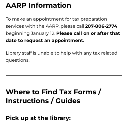
AARP Information
To make an appointment for tax preparation
services with the AARP, please call
207-806-2774
beginning January 12.
Please call on or after that
date to request an appointment.
Library staff is unable to help with any tax related
questions.
Where to Find Tax Forms /
Instructions / Guides
Pick up at the library: