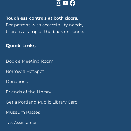
Instagram
YouTube
Facebook
Touchless controls at both doors.
For patrons with accessibility needs,
there is a ramp at the back entrance
.
Quick Links
Book a Meeting Room
Borrow a HotSpot
Donations
Friends of the Library
Get a Portland Public Library Card
Museum Passes
Tax Assistance