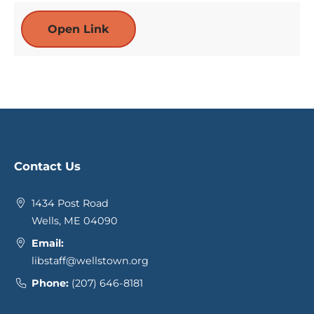
Open Link
Contact Us
1434 Post Road
Wells, ME 04090
Email:
libstaff@wellstown.org
Phone:
(207) 646-8181