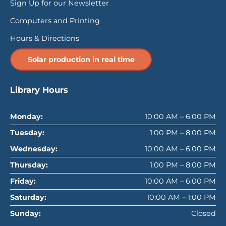
Sign Up for our Newsletter
Computers and Printing
Hours & Directions
Solar production in real time
Library Hours
Monday:
10:00 AM – 6:00 PM
Tuesday:
1:00 PM – 8:00 PM
Wednesday:
10:00 AM – 6:00 PM
Thursday:
1:00 PM – 8:00 PM
Friday:
10:00 AM – 6:00 PM
Saturday:
10:00 AM – 1:00 PM
Sunday:
Closed