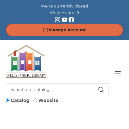
Skip to Menu
Skip to Content
Skip to Footer
We're currently closed
View Hours
Instagram
YouTube
Facebook
Manage Account
Catalog
Website