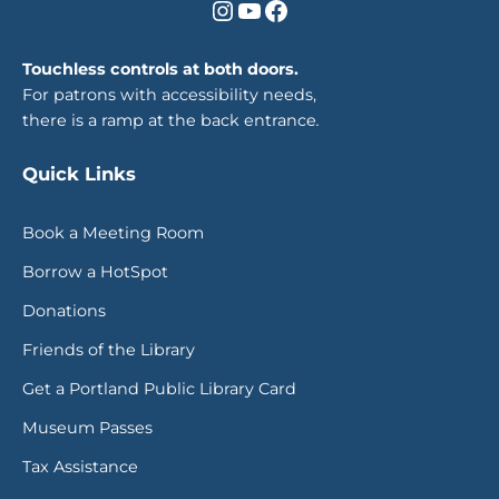
Instagram
YouTube
Facebook
Touchless controls at both doors.
For patrons with accessibility needs,
there is a ramp at the back entrance
.
Quick Links
Book a Meeting Room
Borrow a HotSpot
Donations
Friends of the Library
Get a Portland Public Library Card
Museum Passes
Tax Assistance