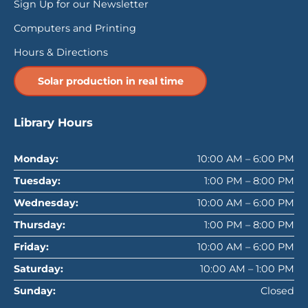
Sign Up for our Newsletter
Computers and Printing
Hours & Directions
Solar production in real time
Library Hours
Monday:
10:00 AM – 6:00 PM
Tuesday:
1:00 PM – 8:00 PM
Wednesday:
10:00 AM – 6:00 PM
Thursday:
1:00 PM – 8:00 PM
Friday:
10:00 AM – 6:00 PM
Saturday:
10:00 AM – 1:00 PM
Sunday:
Closed