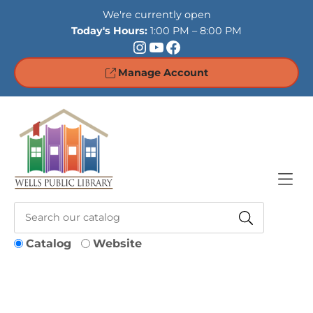
Skip to Menu
Skip to Content
Skip to Footer
We're currently open
Today's Hours:
1:00 PM – 8:00 PM
Instagram
YouTube
Facebook
Manage Account
Catalog
Website