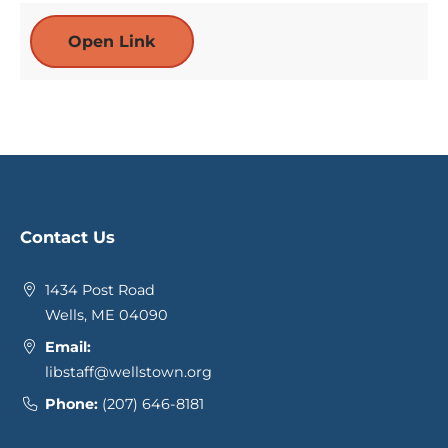
Open Link
Contact Us
1434 Post Road
Wells, ME 04090
Email:
libstaff@wellstown.org
Phone:
(207) 646-8181