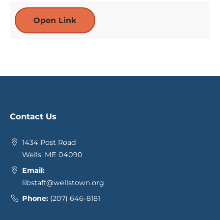
Open Link
Contact Us
1434 Post Road
Wells, ME 04090
Email:
libstaff@wellstown.org
Phone:
(207) 646-8181