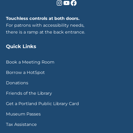
Instagram
YouTube
Facebook
Touchless controls at both doors.
For patrons with accessibility needs,
there is a ramp at the back entrance
.
Quick Links
Book a Meeting Room
Borrow a HotSpot
Donations
Friends of the Library
Get a Portland Public Library Card
Museum Passes
Tax Assistance