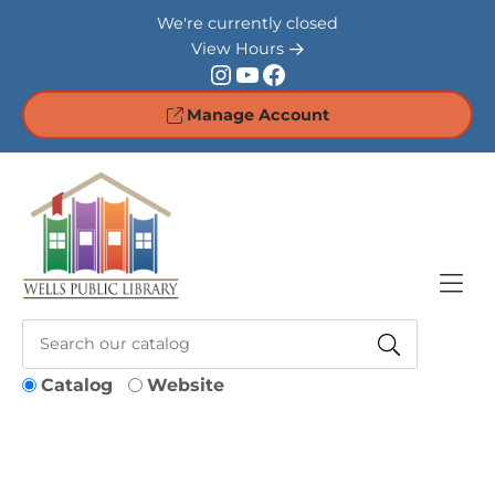
Skip to Menu
Skip to Content
Skip to Footer
We're currently closed
View Hours
Instagram
YouTube
Facebook
Manage Account
Catalog
Website