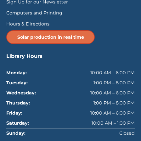
Sign Up for our Newsletter
Computers and Printing
Hours & Directions
Solar production in real time
Library Hours
Monday:
10:00 AM – 6:00 PM
Tuesday:
1:00 PM – 8:00 PM
Wednesday:
10:00 AM – 6:00 PM
Thursday:
1:00 PM – 8:00 PM
Friday:
10:00 AM – 6:00 PM
Saturday:
10:00 AM – 1:00 PM
Sunday:
Closed