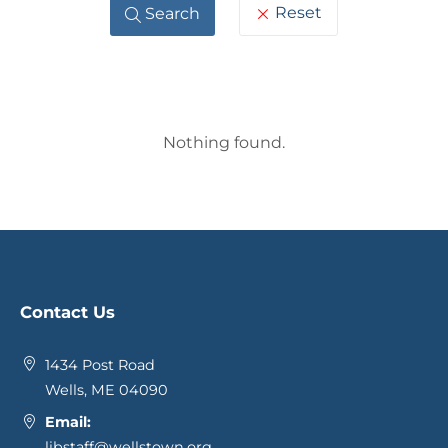
Reset
Search
Blog
Nothing found.
Posts
Contact Us
1434 Post Road
Wells, ME 04090
Email:
libstaff@wellstown.org