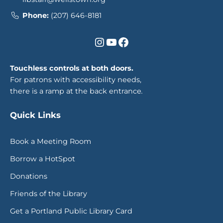
Phone:
(207) 646-8181
Instagram
YouTube
Facebook
Touchless controls at both doors.
For patrons with accessibility needs,
there is a ramp at the back entrance
.
Quick Links
Book a Meeting Room
Borrow a HotSpot
Donations
Friends of the Library
Get a Portland Public Library Card