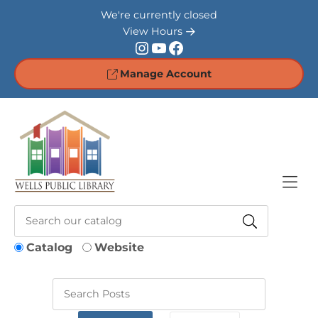
Skip to Menu
Skip to Content
Skip to Footer
We're currently closed
View Hours
Instagram
YouTube
Facebook
Manage Account
Catalog
Website
Keywords