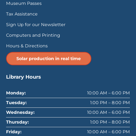
Museum Passes
Tax Assistance
Sign Up for our Newsletter
Computers and Printing
Hours & Directions
Solar production in real time
Library Hours
Monday:
10:00 AM – 6:00 PM
Tuesday:
1:00 PM – 8:00 PM
Wednesday:
10:00 AM – 6:00 PM
Thursday:
1:00 PM – 8:00 PM
Friday:
10:00 AM – 6:00 PM